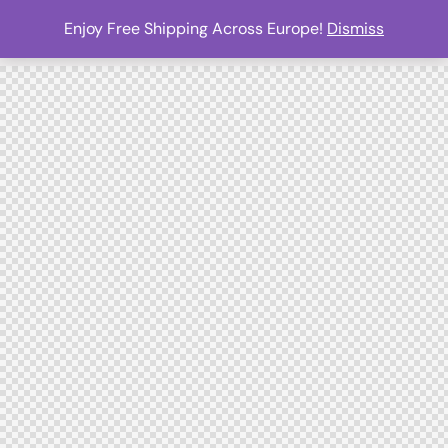
Enjoy Free Shipping Across Europe!
Dismiss
0