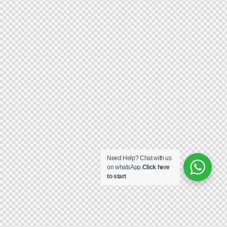
Need Help? Chat with us
on whatsApp.
Click here
to start