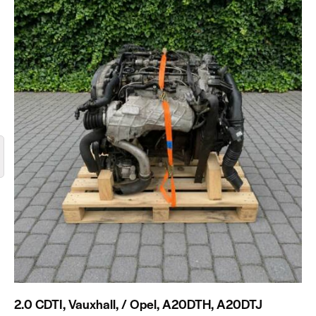
2.0 CDTI, Vauxhall, / Opel, A20DTH, A20DTJ