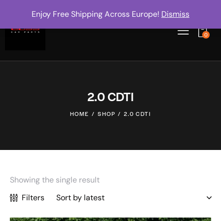
Enjoy Free Shipping Across Europe!
Dismiss
0
2.0 CDTI
HOME
SHOP
2.0 CDTI
Showing the single result
Filters