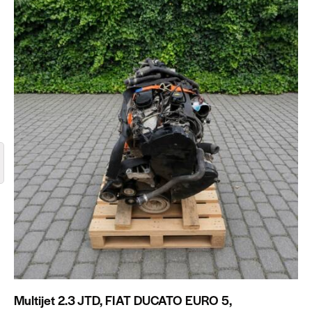
Multijet 2.3 JTD, FIAT DUCATO EURO 5,