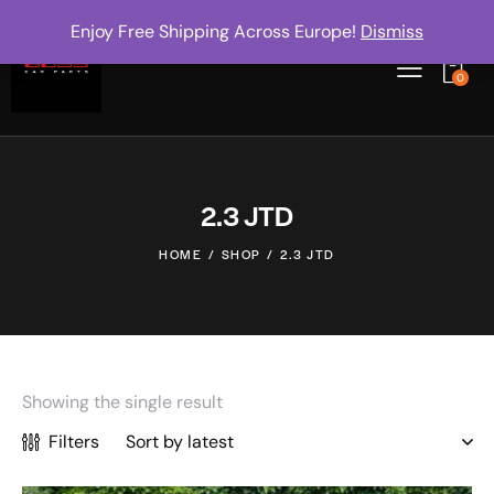
Enjoy Free Shipping Across Europe!
Dismiss
0
2.3 JTD
HOME
SHOP
2.3 JTD
Showing the single result
Filters