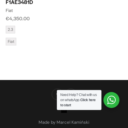
F1AE3481D
Fiat
€
4,350.00
2.3
Fiat
Need Help? Chat with us
on whatsApp.
Click here
to start
Made by Marcel Kamiński