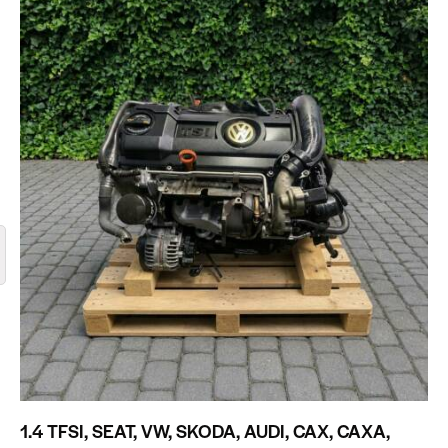
1.4 TFSI, SEAT, VW, SKODA, AUDI, CAX, CAXA,