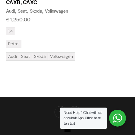
CAXB, CAXC
Audi
Seat
Skoda
Volkswagen
€
1,250.00
1.4
Petrol
Audi
Seat
Skoda
Volkswagen
Need Help? Chat with us
on whatsApp.
Click here
to start