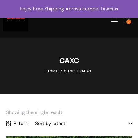
Enjoy Free Shipping Across Europe!
Dismiss
0
CAXC
HOME
SHOP
CAXC
Showing the single result
Filters