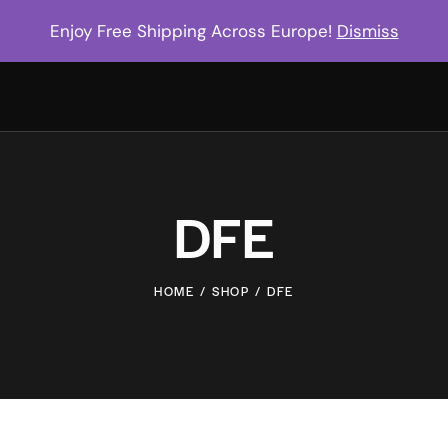
Enjoy Free Shipping Across Europe!
Dismiss
DFE
HOME
SHOP
DFE