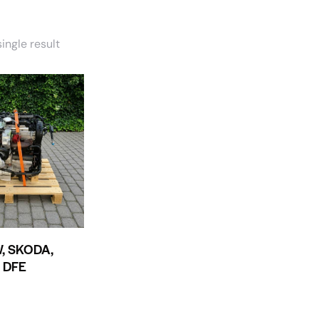
ingle result
W, SKODA,
, DFE