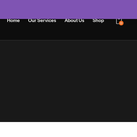
Home
Our Services
About Us
Shop
0