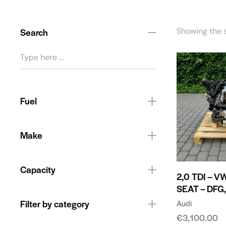
Search
Showing the s
Fuel
Make
Capacity
2,0 TDI – V
SEAT – DFG
Filter by category
Audi
€
3,100.00