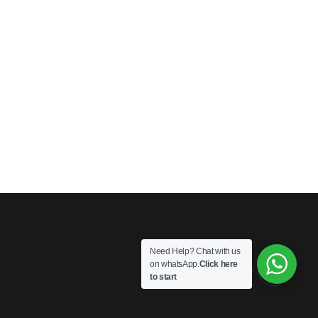
Need Help? Chat with us
on whatsApp.
Click here
to start