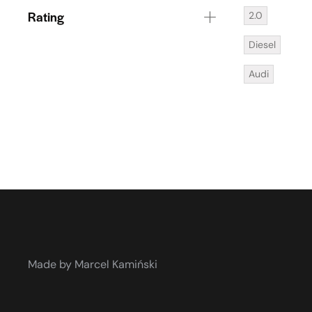
Rating
2.0
Diesel
Audi
Made by Marcel Kamiński