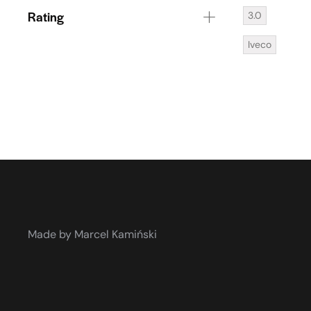
Rating
3.0
Iveco
Made by Marcel Kamiński