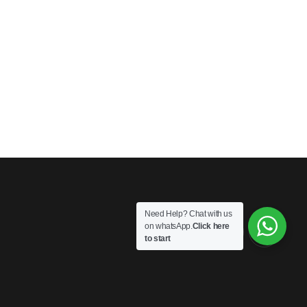
Need Help? Chat with us
on whatsApp.
Click here
to start