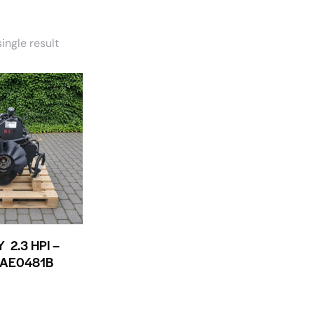
ingle result
 2.3 HPI –
1AE0481B