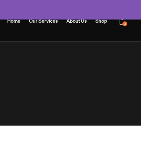
Home
Our Services
About Us
Shop
0