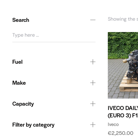
Search
Showing the s
Fuel
Make
Capacity
IVECO DAILY
(EURO 3) F
Filter by category
Iveco
€
2,250.00