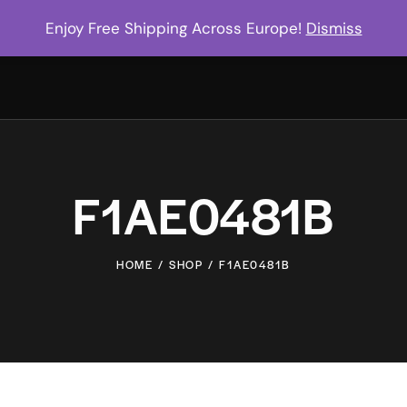
Enjoy Free Shipping Across Europe!
Dismiss
F1AE0481B
HOME
SHOP
F1AE0481B