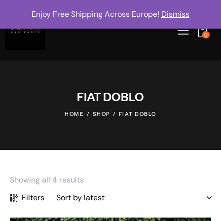
Enjoy Free Shipping Across Europe!
Dismiss
0
FIAT DOBLO
HOME
SHOP
FIAT DOBLO
Showing all 4 results
Filters