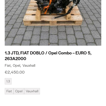
1.3 JTD, FIAT DOBLO / Opel Combo – EURO 5,
263A2000
Fiat
Opel
Vauxhall
€
2,450.00
1.3
Fiat
Opel
Vauxhall