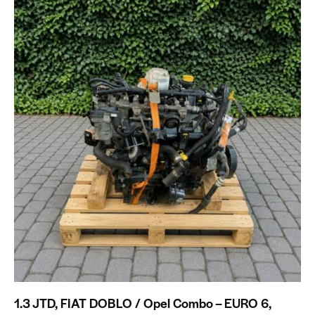
1.3 JTD, FIAT DOBLO / Opel Combo – EURO 6,