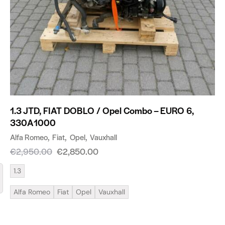
1.3 JTD, FIAT DOBLO / Opel Combo – EURO 6,
330A1000
Alfa Romeo
Fiat
Opel
Vauxhall
€
2,950.00
€
2,850.00
1.3
Alfa Romeo
Fiat
Opel
Vauxhall