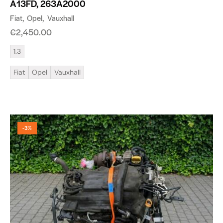
A13FD, 263A2000
Fiat
Opel
Vauxhall
€
2,450.00
1.3
Fiat
Opel
Vauxhall
-3%