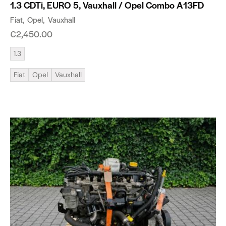
1.3 CDTi, EURO 5, Vauxhall / Opel Combo A13FD
Fiat
Opel
Vauxhall
€
2,450.00
1.3
Fiat
Opel
Vauxhall