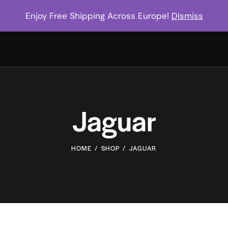
Enjoy Free Shipping Across Europe!
Dismiss
Jaguar
HOME
SHOP
JAGUAR