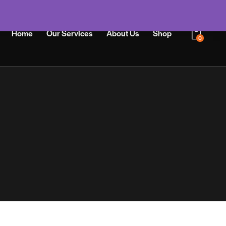
Home
Our Services
About Us
Shop
0