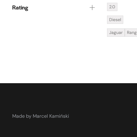
Rating
2.0
Diesel
Jaguar
Rang
Made by Marcel Kamiński