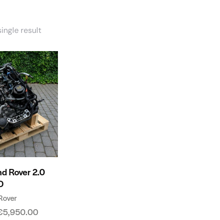
ingle result
nd Rover 2.0
D
Rover
€
5,950.00