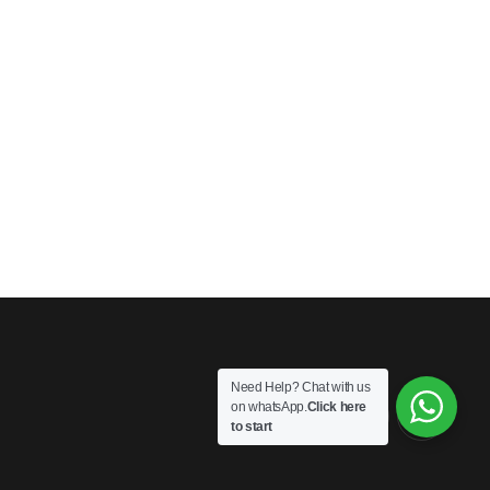
Need Help? Chat with us
on whatsApp.
Click here
to start