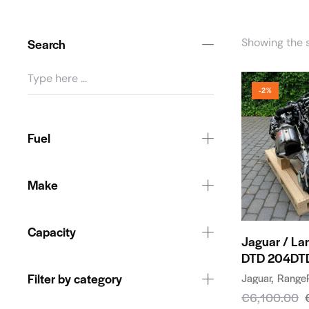
Search
Showing the s
-2%
Fuel
Make
Capacity
Jaguar / La
DTD 204DT
Filter by category
Jaguar
Range
€
6,100.00