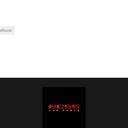
eRover