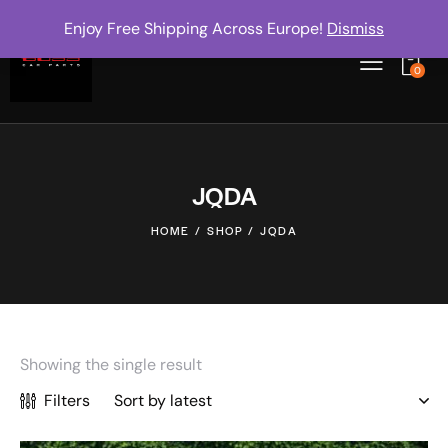
Enjoy Free Shipping Across Europe!
Dismiss
0
JQDA
HOME
SHOP
JQDA
Showing the single result
Filters