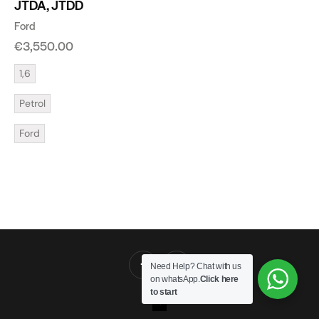
JTDA, JTDD
Ford
€
3,550.00
1,6
Petrol
Ford
Need Help? Chat with us
on whatsApp.
Click here
to start