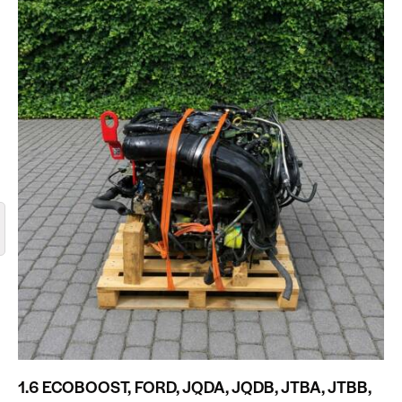
1.6 ECOBOOST, FORD, JQDA, JQDB, JTBA, JTBB,