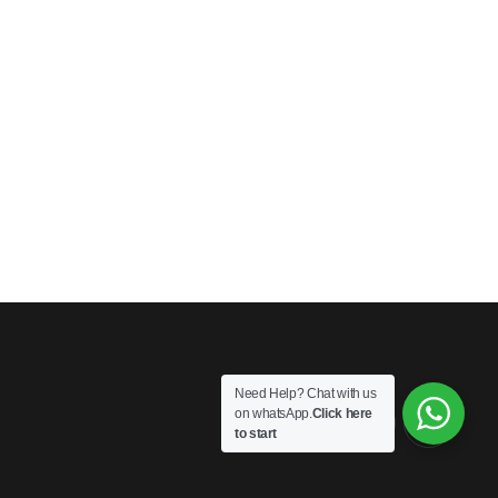
Need Help? Chat with us
on whatsApp.
Click here
to start