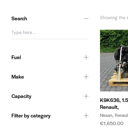
Search
Showing the s
Fuel
Make
Capacity
K9K636, 1.5
Renault,
Filter by category
Nissan
Renaul
€
1,650.00