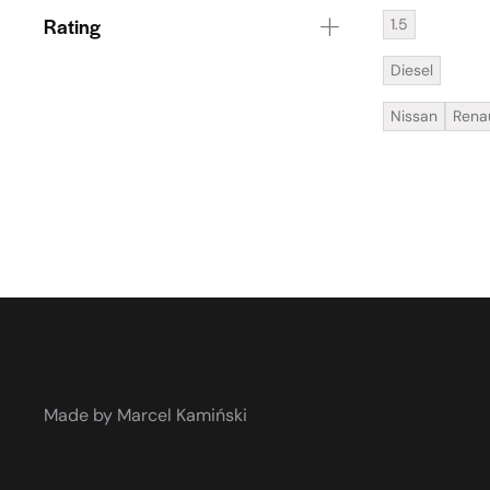
Rating
1.5
Diesel
Nissan
Rena
Made by Marcel Kamiński