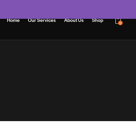
Home
Our Services
About Us
Shop
0