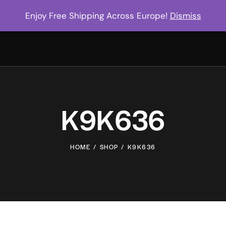
Enjoy Free Shipping Across Europe!
Dismiss
K9K636
HOME
SHOP
K9K636