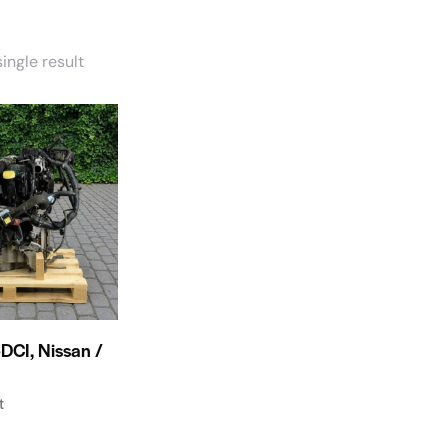
ingle result
DCI, Nissan /
t