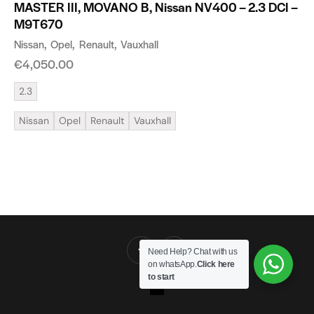
MASTER III, MOVANO B, Nissan NV400 – 2.3 DCI –
M9T670
Nissan
Opel
Renault
Vauxhall
€
4,050.00
2.3
Nissan
Opel
Renault
Vauxhall
Need Help? Chat with us
on whatsApp.
Click here
to start