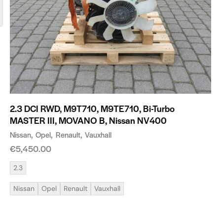
2.3 DCI RWD, M9T710, M9TE710, Bi-Turbo
MASTER III, MOVANO B, Nissan NV400
Nissan
Opel
Renault
Vauxhall
€
5,450.00
2.3
Nissan
Opel
Renault
Vauxhall