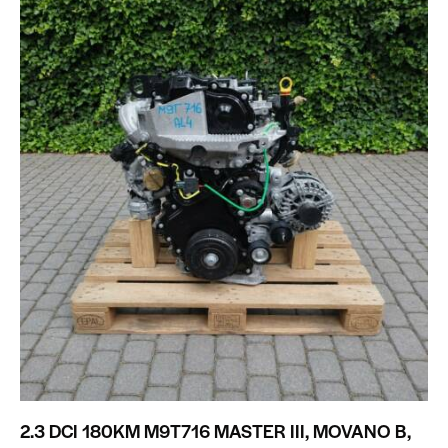
2.3 DCI 180KM M9T716 MASTER III, MOVANO B,