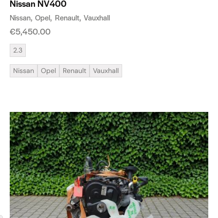
Nissan NV400
Nissan
Opel
Renault
Vauxhall
€
5,450.00
2.3
Nissan
Opel
Renault
Vauxhall