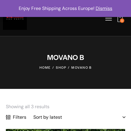
Enjoy Free Shipping Across Europe!
Dismiss
0
MOVANO B
HOME
SHOP
MOVANO B
Showing all 3 results
Filters