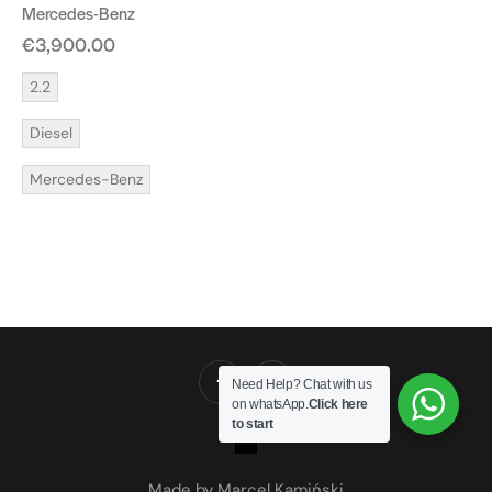
Mercedes-Benz
€
3,900.00
2.2
Diesel
Mercedes-Benz
Need Help? Chat with us
on whatsApp.
Click here
to start
Made by Marcel Kamiński