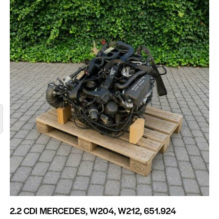
2.2 CDI MERCEDES, W204, W212, 651.924