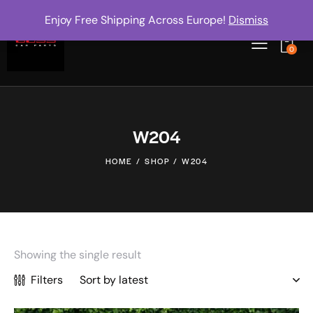
Enjoy Free Shipping Across Europe!
Dismiss
0
W204
HOME
SHOP
W204
Showing the single result
Filters