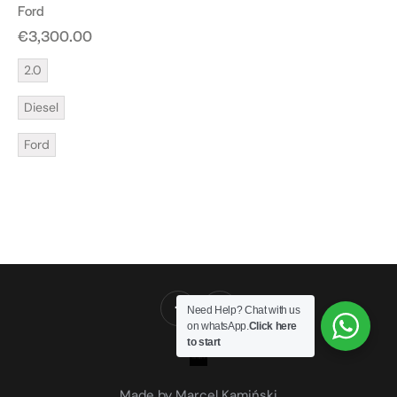
Ford
€
3,300.00
2.0
Diesel
Ford
Need Help? Chat with us
on whatsApp.
Click here
to start
Made by Marcel Kamiński