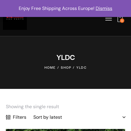
Enjoy Free Shipping Across Europe!
Dismiss
0
YLDC
HOME
SHOP
YLDC
Showing the single result
Filters