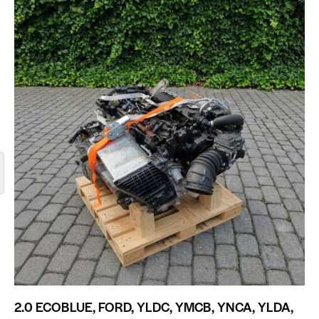
2.0 ECOBLUE, FORD, YLDC, YMCB, YNCA, YLDA,