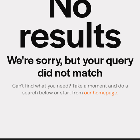
No
results
We're sorry, but your query
did not match
Can't find what you need? Take a moment and do a
search below or start from
our homepage
.