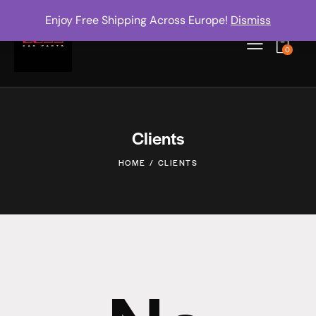
Enjoy Free Shipping Across Europe!
Dismiss
0
Clients
HOME
CLIENTS