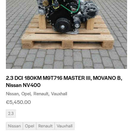
2.3 DCI 180KM M9T716 MASTER III, MOVANO B,
Nissan NV400
Nissan
Opel
Renault
Vauxhall
€
5,450.00
2.3
Nissan
Opel
Renault
Vauxhall