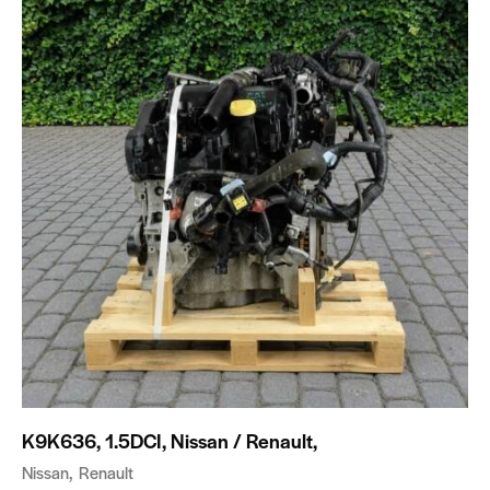
K9K636, 1.5DCI, Nissan / Renault,
Nissan
Renault