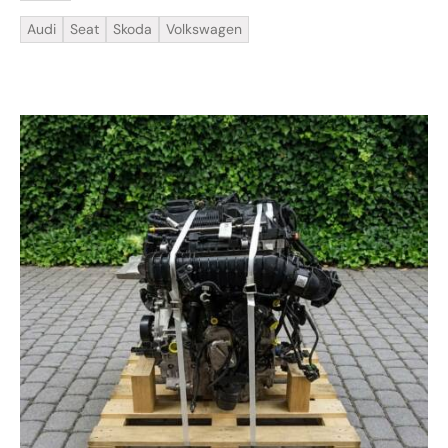
Audi
Seat
Skoda
Volkswagen