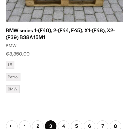
BMW series 1-(F40), 2-(F44, F45), X1-(F48), X2-
(F39) B38A15M1
BMW
€
3,350.00
1.5
Petrol
BMW
1
2
3
4
5
6
7
8