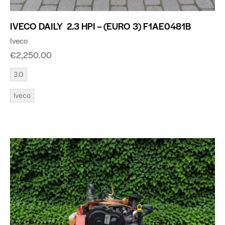
IVECO DAILY 2.3 HPI – (EURO 3) F1AE0481B
Iveco
€
2,250.00
3.0
Iveco