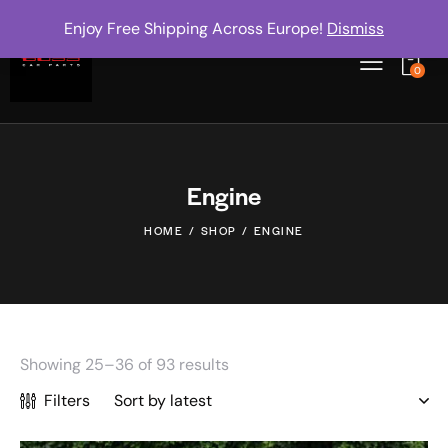
Enjoy Free Shipping Across Europe!
Dismiss
0
Engine
HOME
SHOP
ENGINE
Showing 25–36 of 93 results
Filters