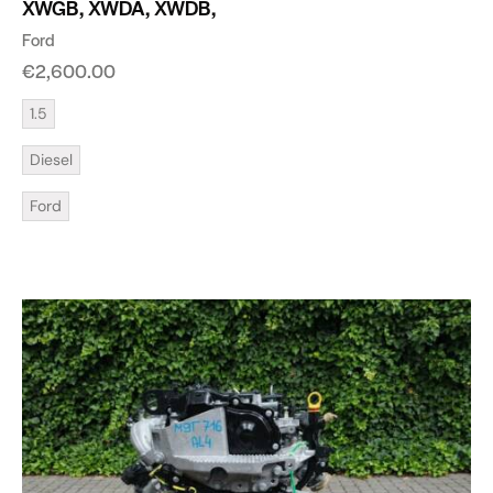
XWGB, XWDA, XWDB,
Ford
€
2,600.00
1.5
Diesel
Ford