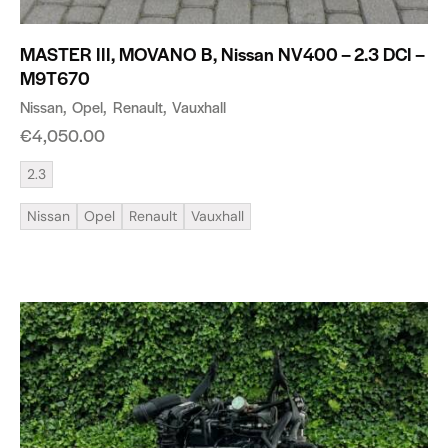
MASTER III, MOVANO B, Nissan NV400 – 2.3 DCI –
M9T670
Nissan
Opel
Renault
Vauxhall
€
4,050.00
2.3
Nissan
Opel
Renault
Vauxhall