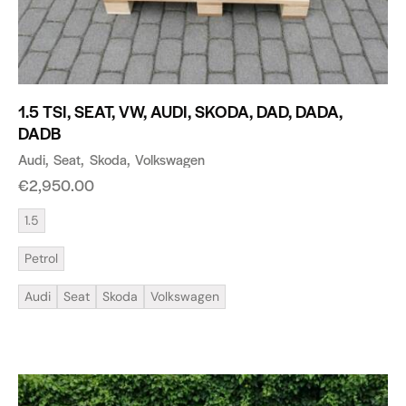
1.5 TSI, SEAT, VW, AUDI, SKODA, DAD, DADA,
DADB
Audi
Seat
Skoda
Volkswagen
€
2,950.00
1.5
Petrol
Audi
Seat
Skoda
Volkswagen