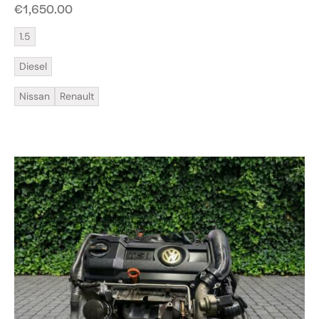
€
1,650.00
1.5
Diesel
Nissan
Renault