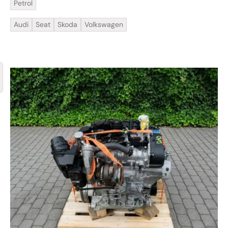
Petrol
Audi
Seat
Skoda
Volkswagen