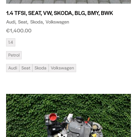
1.4 TFSI, SEAT, VW, SKODA, BLG, BMY, BWK
Audi
Seat
Skoda
Volkswagen
€
1,400.00
1.4
Petrol
Audi
Seat
Skoda
Volkswagen