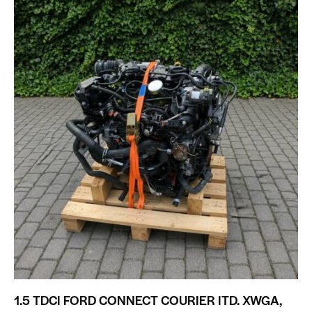
1.5 TDCI FORD CONNECT COURIER ITD. XWGA,