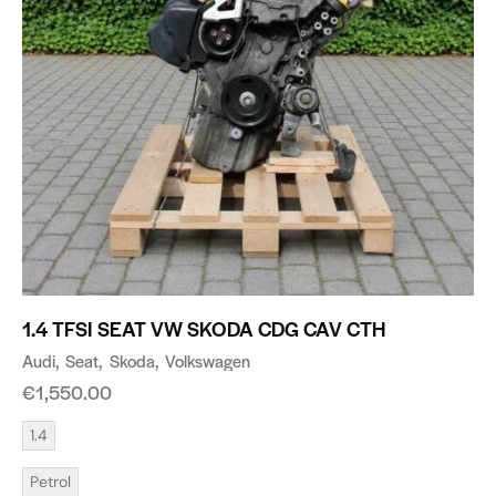
1.4 TFSI SEAT VW SKODA CDG CAV CTH
Audi
Seat
Skoda
Volkswagen
€
1,550.00
1.4
Petrol