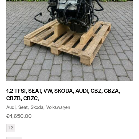
1.2 TFSI, SEAT, VW, SKODA, AUDI, CBZ, CBZA,
CBZB, CBZC,
Audi
Seat
Skoda
Volkswagen
€
1,650.00
1.2