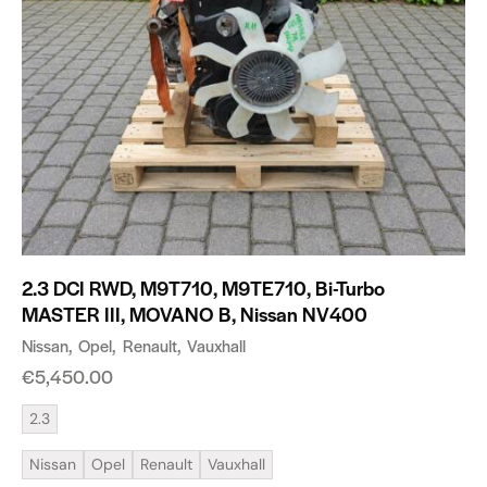
2.3 DCI RWD, M9T710, M9TE710, Bi-Turbo
MASTER III, MOVANO B, Nissan NV400
Nissan
Opel
Renault
Vauxhall
€
5,450.00
2.3
Nissan
Opel
Renault
Vauxhall