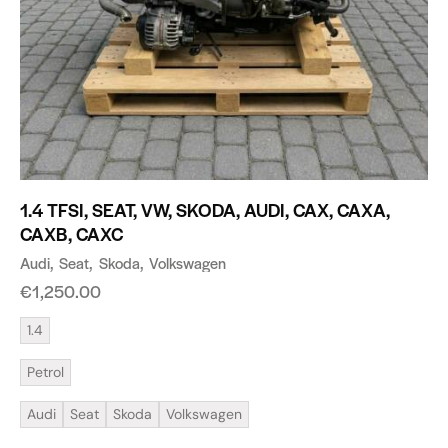
1.4 TFSI, SEAT, VW, SKODA, AUDI, CAX, CAXA,
CAXB, CAXC
Audi
Seat
Skoda
Volkswagen
€
1,250.00
1.4
Petrol
Audi
Seat
Skoda
Volkswagen