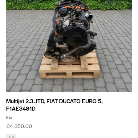
Multijet 2.3 JTD, FIAT DUCATO EURO 5,
F1AE3481D
Fiat
€
4,350.00
2.3