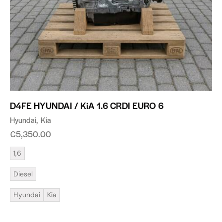
D4FE HYUNDAI / KiA 1.6 CRDI EURO 6
Hyundai
Kia
€
5,350.00
1,6
Diesel
Hyundai
Kia