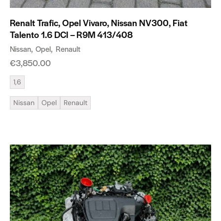
Renalt Trafic, Opel Vivaro, Nissan NV300, Fiat
Talento 1.6 DCI – R9M 413/408
Nissan
Opel
Renault
€
3,850.00
1,6
Nissan
Opel
Renault