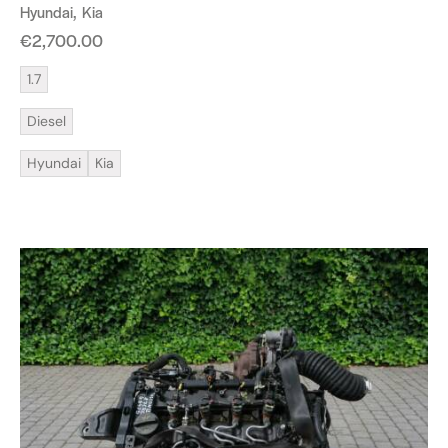
Hyundai
Kia
€
2,700.00
1.7
Diesel
Hyundai
Kia