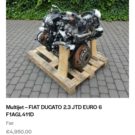
Multijet – FIAT DUCATO 2.3 JTD EURO 6
F1AGL411D
Fiat
€
4,950.00