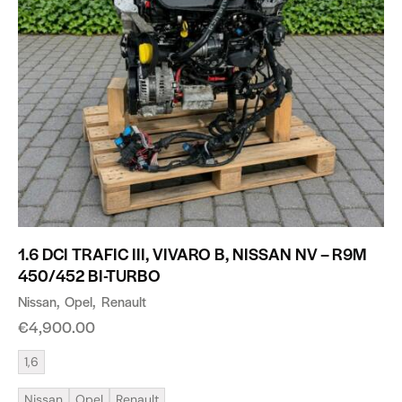
1.6 DCI TRAFIC III, VIVARO B, NISSAN NV – R9M
450/452 BI-TURBO
Nissan
Opel
Renault
€
4,900.00
1,6
Nissan
Opel
Renault