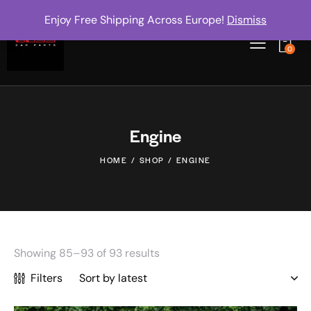
Enjoy Free Shipping Across Europe!
Dismiss
0
Engine
HOME
SHOP
ENGINE
Showing 85–93 of 93 results
Filters