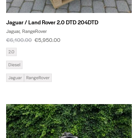
Jaguar / Land Rover 2.0 DTD 204DTD
Jaguar
RangeRover
€
6,100.00
€
5,950.00
2.0
Diesel
Jaguar
RangeRover