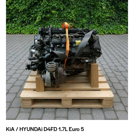
KiA / HYUNDAi D4FD 1.7L Euro 5