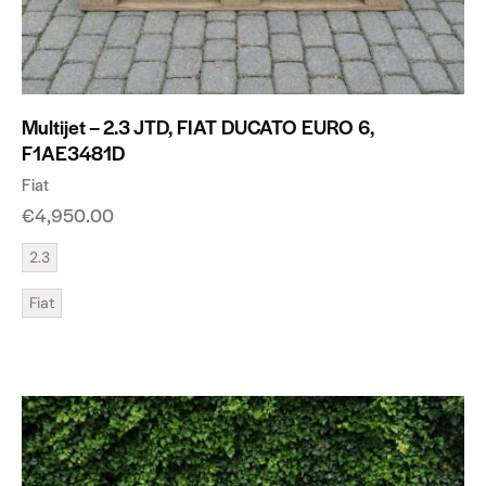
Multijet – 2.3 JTD, FIAT DUCATO EURO 6,
F1AE3481D
Fiat
€
4,950.00
2.3
Fiat