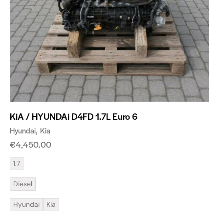
KiA / HYUNDAi D4FD 1.7L Euro 6
Hyundai
Kia
€
4,450.00
1.7
Diesel
Hyundai
Kia