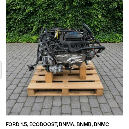
FORD 1.5, ECOBOOST, BNMA, BNMB, BNMC