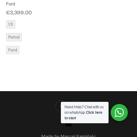
Ford
€
3,399.00
1.5
Petrol
Ford
Need Help? Chat with us
on whatsApp.
Click here
to start
Made by Marcel Kamiński