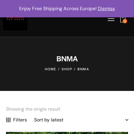
Enjoy Free Shipping Across Europe!
Dismiss
0
BNMA
HOME
SHOP
BNMA
Showing the single result
Filters