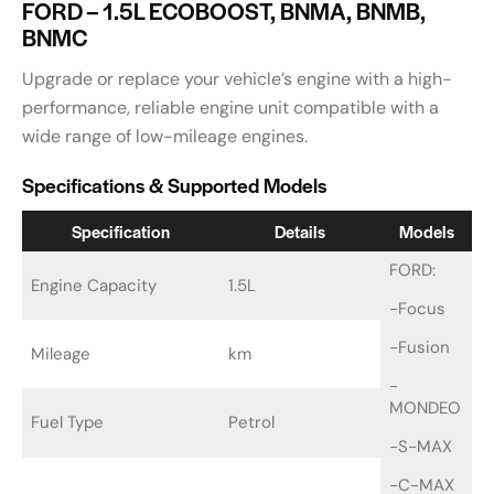
FORD – 1.5L ECOBOOST, BNMA, BNMB,
BNMC
Upgrade or replace your vehicle’s engine with a high-
performance, reliable engine unit compatible with a
wide range of low-mileage engines.
Specifications & Supported Models
Specification
Details
Models
FORD:
Engine Capacity
1.5L
-Focus
-Fusion
Mileage
km
-
MONDEO
Fuel Type
Petrol
-S-MAX
-C-MAX