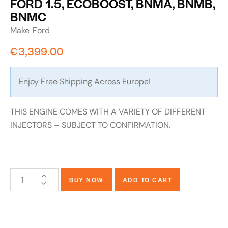
FORD 1.5, ECOBOOST, BNMA, BNMB,
BNMC
Make
Ford
€
3,399.00
Enjoy Free Shipping Across Europe!
THIS ENGINE COMES WITH A VARIETY OF DIFFERENT
INJECTORS – SUBJECT TO CONFIRMATION.
BUY NOW
ADD TO CART