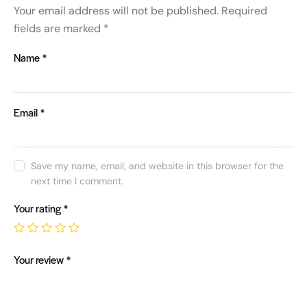
Your email address will not be published.
Required
fields are marked
*
Name
*
Email
*
Save my name, email, and website in this browser for the
next time I comment.
Your rating
*
Your review
*