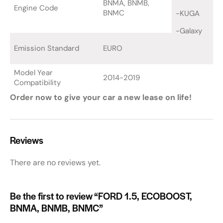
BNMA, BNMB,
Engine Code
BNMC
-KUGA
-Galaxy
Emission Standard
EURO
Model Year
2014-2019
Compatibility
Order now to give your car a new lease on life!
Reviews
There are no reviews yet.
Be the first to review “FORD 1.5, ECOBOOST,
BNMA, BNMB, BNMC”