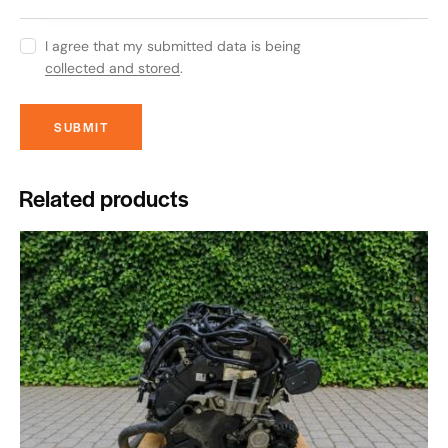
I agree that my submitted data is being
collected and stored
.
Related products