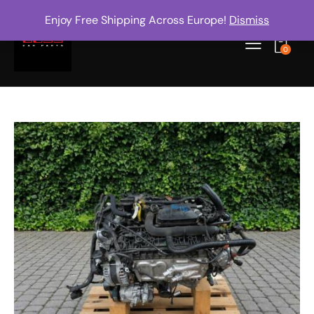
Enjoy Free Shipping Across Europe!
Dismiss
0