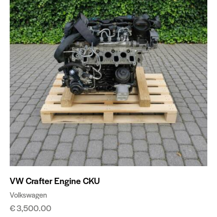
VW Crafter Engine CKU
Volkswagen
€
3,500.00