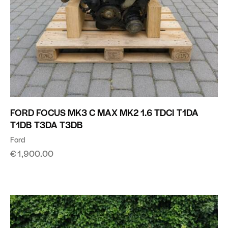
FORD FOCUS MK3 C MAX MK2 1.6 TDCI T1DA
T1DB T3DA T3DB
Ford
€
1,900.00