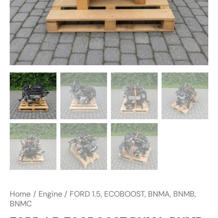
Home
Engine
FORD 1.5, ECOBOOST, BNMA, BNMB,
BNMC