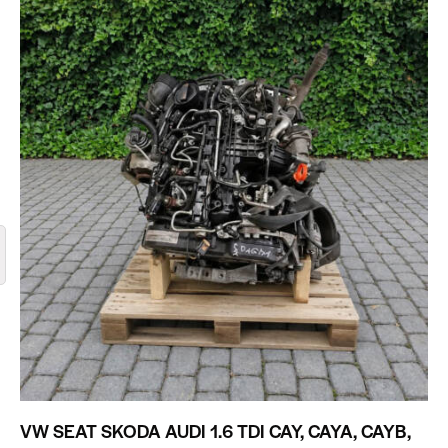
VW SEAT SKODA AUDI 1.6 TDI CAY, CAYA, CAYB,