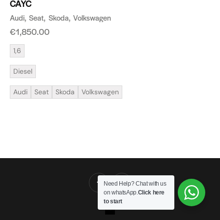
CAYC
Audi
Seat
Skoda
Volkswagen
€
1,850.00
1,6
Diesel
Audi
Seat
Skoda
Volkswagen
Need Help? Chat with us
on whatsApp.
Click here
to start