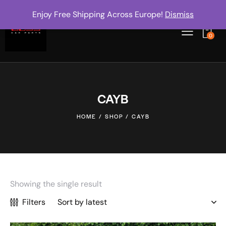
Enjoy Free Shipping Across Europe!
Dismiss
0
CAYB
HOME
SHOP
CAYB
Showing the single result
Filters