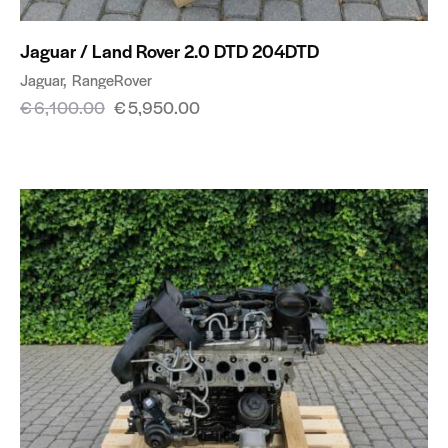
Jaguar / Land Rover 2.0 DTD 204DTD
Jaguar
RangeRover
€
6,100.00
€
5,950.00