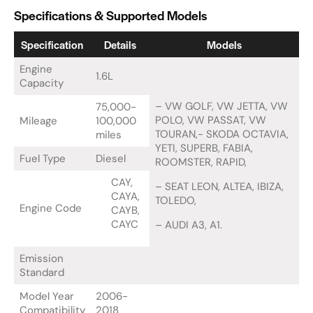
Specifications & Supported Models
Specification
Details
Models
Engine
1.6L
Capacity
– VW GOLF, VW JETTA, VW
75,000-
POLO, VW PASSAT, VW
Mileage
100,000
TOURAN,- SKODA OCTAVIA,
miles
YETI, SUPERB, FABIA,
Fuel Type
Diesel
ROOMSTER, RAPID,
CAY,
– SEAT LEON, ALTEA, IBIZA,
CAYA,
TOLEDO,
Engine Code
CAYB,
CAYC
– AUDI A3, A1.
Emission
Standard
Model Year
2006-
Compatibility
2018