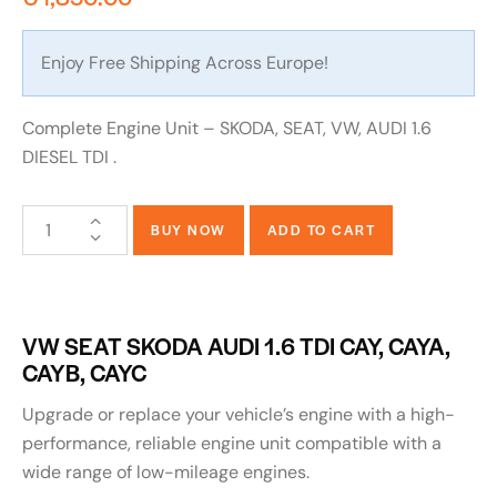
Enjoy Free Shipping Across Europe!
Complete Engine Unit – SKODA, SEAT, VW, AUDI 1.6
DIESEL TDI .
BUY NOW
ADD TO CART
VW SEAT SKODA AUDI 1.6 TDI CAY, CAYA,
CAYB, CAYC
Upgrade or replace your vehicle’s engine with a high-
performance, reliable engine unit compatible with a
wide range of low-mileage engines.