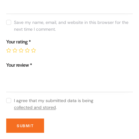
Save my name, email, and website in this browser for the
next time I comment.
Your rating
*
Your review
*
I agree that my submitted data is being
collected and stored
.