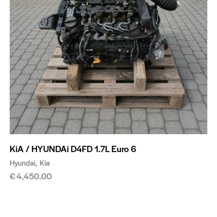
KiA / HYUNDAi D4FD 1.7L Euro 6
Hyundai
Kia
€
4,450.00