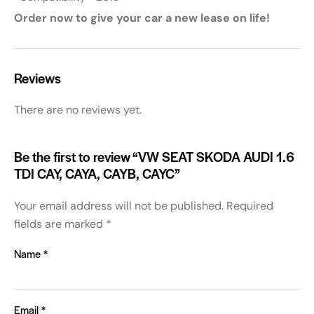
Order now to give your car a new lease on life!
Reviews
There are no reviews yet.
Be the first to review “VW SEAT SKODA AUDI 1.6
TDI CAY, CAYA, CAYB, CAYC”
Your email address will not be published.
Required
fields are marked
*
Name
*
Email
*