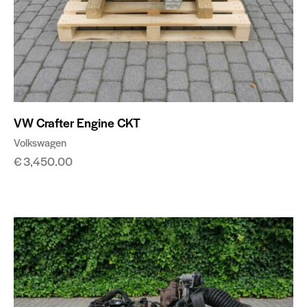
VW Crafter Engine CKT
Volkswagen
€
3,450.00