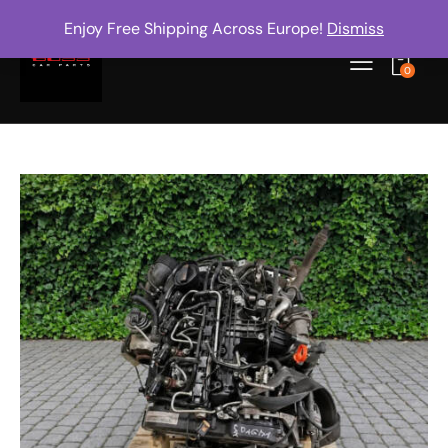
Enjoy Free Shipping Across Europe!
Dismiss
0