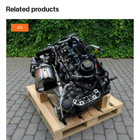
Related products
-2%