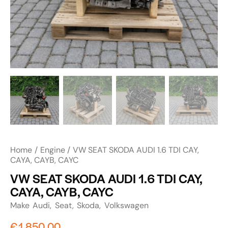
Home
Engine
VW SEAT SKODA AUDI 1.6 TDI CAY,
CAYA, CAYB, CAYC
VW SEAT SKODA AUDI 1.6 TDI CAY,
CAYA, CAYB, CAYC
Make
Audi
Seat
Skoda
Volkswagen
€
1,850.00