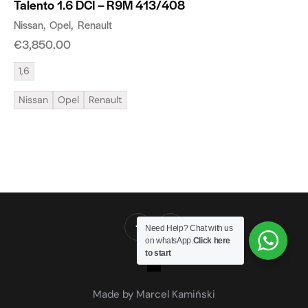
Talento 1.6 DCI – R9M 413/408
Nissan
Opel
Renault
€
3,850.00
1,6
Nissan
Opel
Renault
Need Help? Chat with us
on whatsApp.
Click here
to start
Made by Marcel Kamiński