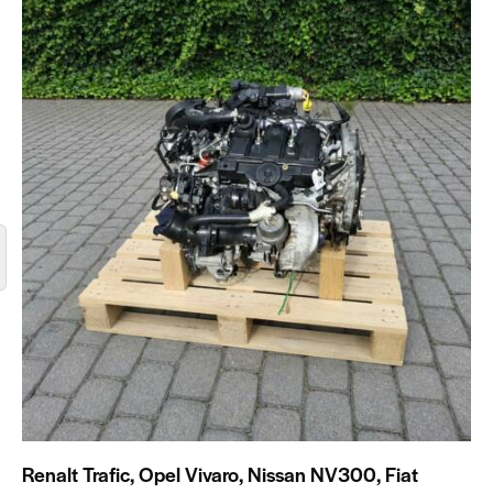
Renalt Trafic, Opel Vivaro, Nissan NV300, Fiat