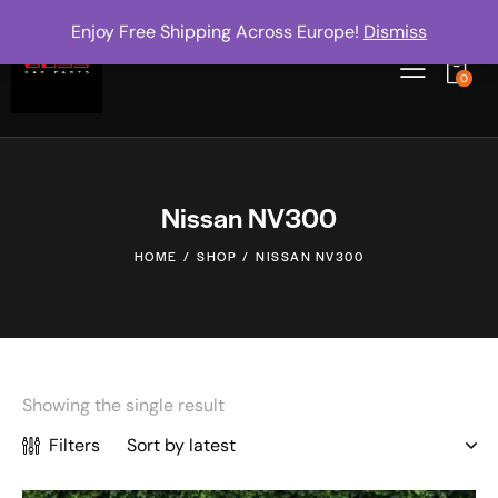
Enjoy Free Shipping Across Europe!
Dismiss
0
Nissan NV300
HOME
SHOP
NISSAN NV300
Showing the single result
Filters