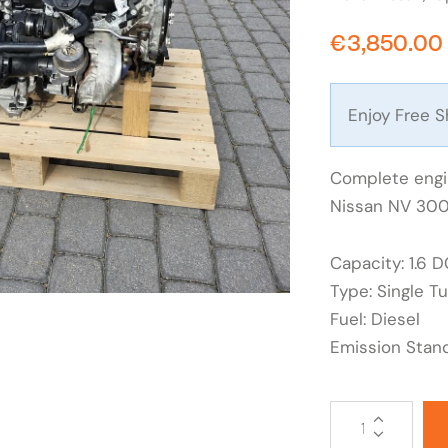
€
3,850.00
Enjoy Free S
Complete engin
Nissan NV 300,
Capacity: 1.6 D
Type: Single T
Fuel: Diesel
Emission Stan