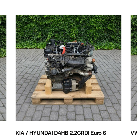
KiA / HYUNDAi D4HB 2.2CRDi Euro 6
VW