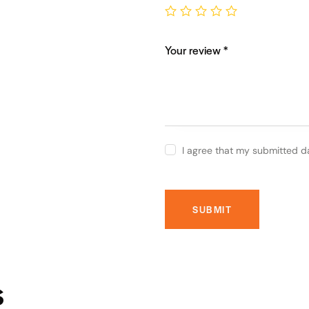
Your review
*
I agree that my submitted d
s