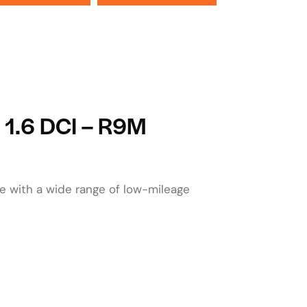
o 1.6 DCI – R9M
le with a wide range of low-mileage