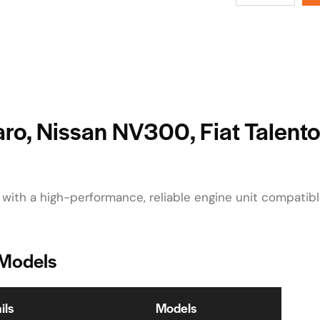
varo, Nissan NV300, Fiat Talent
 with a high-performance, reliable engine unit compatib
 Models
ils
Models