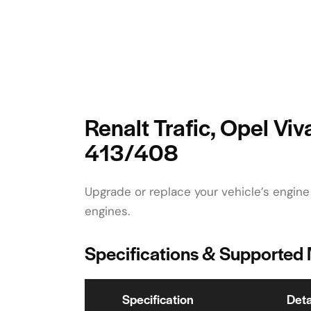
Renalt Trafic, Opel Vi
413/408
Upgrade or replace your vehicle’s engine
engines.
Specifications & Supported
Specification
Deta