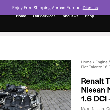
Enjoy Free Shipping Across Europe!
Dismiss
Home
Our Services
About Us
Shop
Home
Engine
Fiat Talento 1.
Renalt T
Nissan 
1.6 DCI
Make
Nissan
O