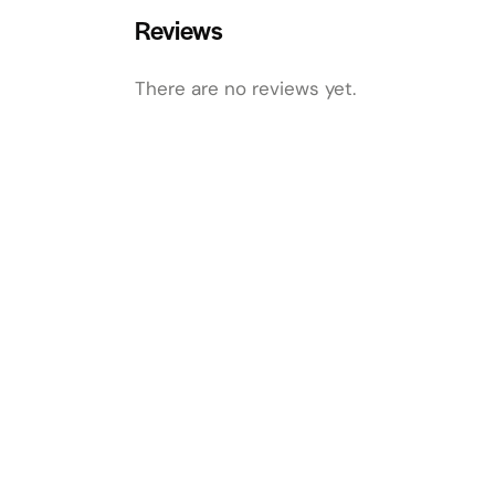
Reviews
There are no reviews yet.