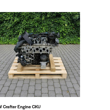
 Crafter Engine CKU