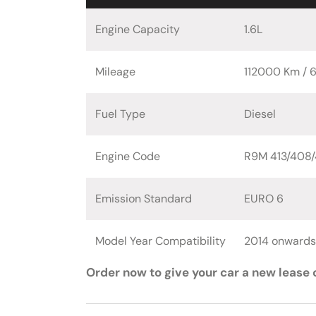
Engine Capacity
1.6L
Mileage
112000 Km / 
Fuel Type
Diesel
Engine Code
R9M 413/408/
Emission Standard
EURO 6
Model Year Compatibility
2014 onwards
Order now to give your car a new lease o