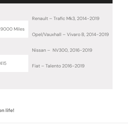
Renault – Trafic Mk3, 2014-2019
69000 Miles
Opel/Vauxhall – Vivaro B, 2014-2019
Nissan – NV300, 2016-2019
415
Fiat – Talento 2016-2019
n life!