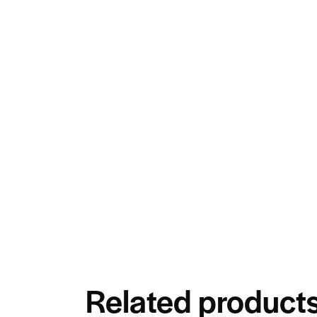
Related product