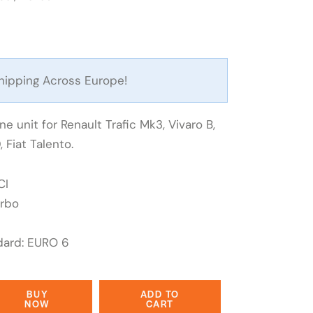
hipping Across Europe!
e unit for Renault Trafic Mk3, Vivaro B,
 Fiat Talento.
CI
urbo
dard: EURO 6
BUY
ADD TO
NOW
CART