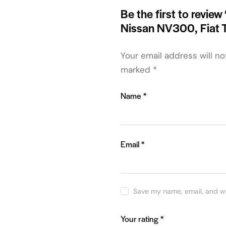
Be the first to review
Nissan NV300, Fiat 
Your email address will no
marked
*
Name
*
Email
*
Save my name, email, and we
Your rating
*