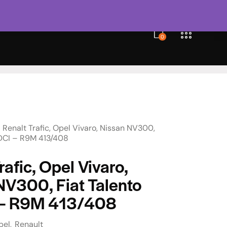
0
Renalt Trafic, Opel Vivaro, Nissan NV300,
6 DCI – R9M 413/408
rafic, Opel Vivaro,
NV300, Fiat Talento
 – R9M 413/408
pel
Renault