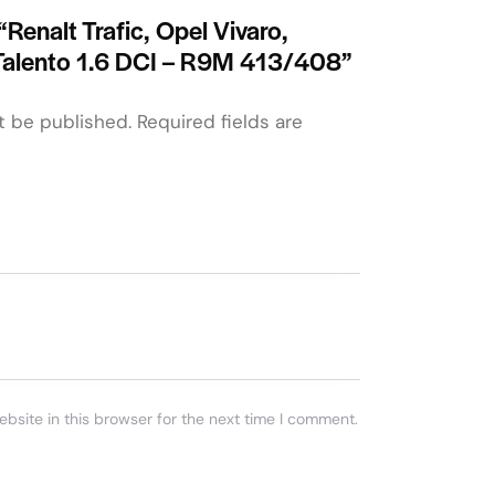
 “Renalt Trafic, Opel Vivaro,
Talento 1.6 DCI – R9M 413/408”
t be published.
Required fields are
bsite in this browser for the next time I comment.