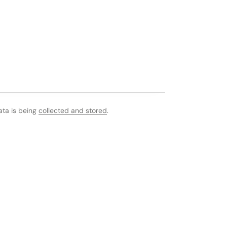
ata is being
collected and stored
.