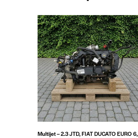
Multijet – 2.3 JTD, FIAT DUCATO EURO 6,