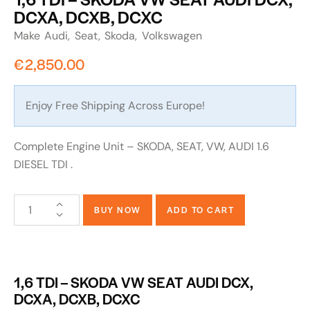
DCXA, DCXB, DCXC
Make
Audi
Seat
Skoda
Volkswagen
€
2,850.00
Enjoy Free Shipping Across Europe!
Complete Engine Unit – SKODA, SEAT, VW, AUDI 1.6
DIESEL TDI .
BUY NOW
ADD TO CART
1,6 TDI – SKODA VW SEAT AUDI DCX,
DCXA, DCXB, DCXC