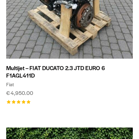
Multijet – FIAT DUCATO 2.3 JTD EURO 6
F1AGL411D
Fiat
€
4,950.00
Rated
5.00
out of 5