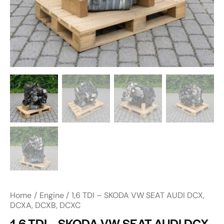
Home
Engine
1,6 TDI – SKODA VW SEAT AUDI DCX,
DCXA, DCXB, DCXC
1,6 TDI – SKODA VW SEAT AUDI DCX,