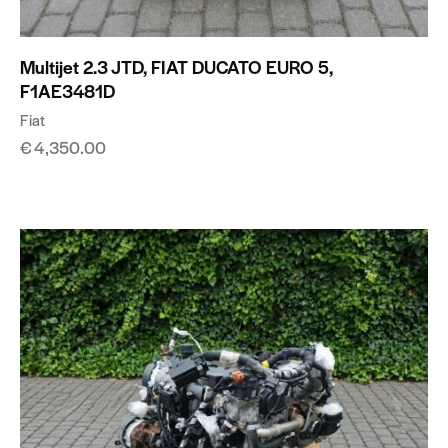
Multijet 2.3 JTD, FIAT DUCATO EURO 5,
F1AE3481D
Fiat
€
4,350.00