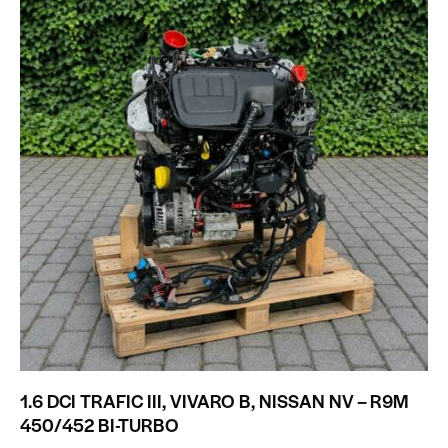
1.6 DCI TRAFIC III, VIVARO B, NISSAN NV – R9M
450/452 BI-TURBO