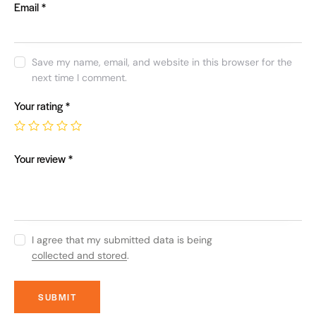
Email
*
Save my name, email, and website in this browser for the
next time I comment.
Your rating
*
Your review
*
I agree that my submitted data is being
collected and stored
.