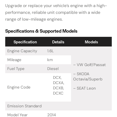
Upgrade or replace your vehicle’s engine with a high-
performance, reliable unit compatible with a wide
range of low-mileage engines.
Specifications & Supported Models
Specification
Details
Models
Engine Capacity
1.6L
Mileage
km
– VW Golf/Passat
Fuel Type
Diesel
– SKODA
DCX,
Octavia/Superb
DCXA,
Engine Code
DCXB,
– SEAT Leon
DCXC
Emission Standard
Model Year
2014