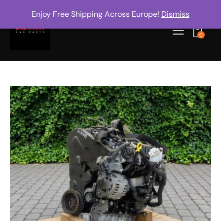
Enjoy Free Shipping Across Europe!
Dismiss
0