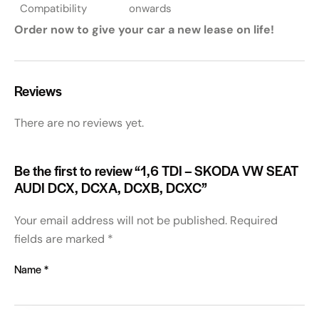
Compatibility
onwards
Order now to give your car a new lease on life!
Reviews
There are no reviews yet.
Be the first to review “1,6 TDI – SKODA VW SEAT
AUDI DCX, DCXA, DCXB, DCXC”
Your email address will not be published.
Required
fields are marked
*
Name
*