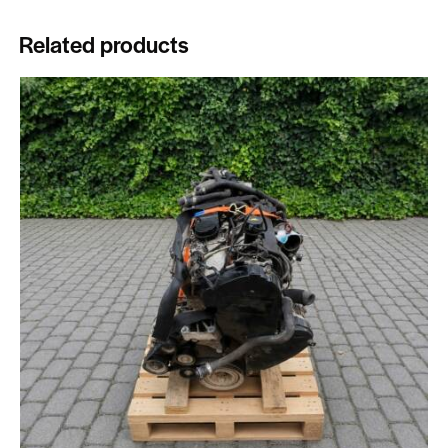
Related products