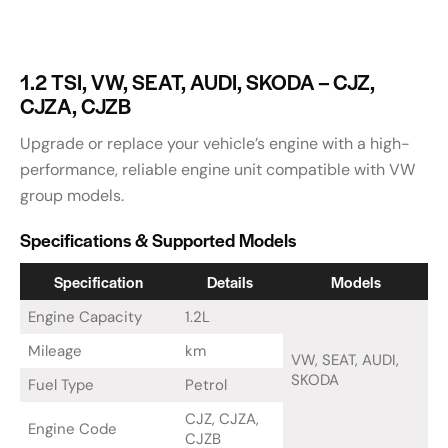
1.2 TSI, VW, SEAT, AUDI, SKODA – CJZ,
CJZA, CJZB
Upgrade or replace your vehicle’s engine with a high-
performance, reliable engine unit compatible with VW
group models.
Specifications & Supported Models
Specification
Details
Models
Engine Capacity
1.2L
Mileage
km
VW, SEAT, AUDI,
SKODA
Fuel Type
Petrol
CJZ, CJZA,
Engine Code
CJZB