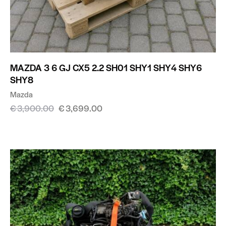
MAZDA 3 6 GJ CX5 2.2 SH01 SHY1 SHY4 SHY6
SHY8
Mazda
€
3,900.00
€
3,699.00