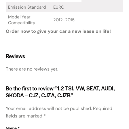
Emission Standard
EURO
Model Year
2012-2015
Compatibility
Order now to give your car a new lease on life!
Reviews
There are no reviews yet.
Be the first to review “1.2 TSI, VW, SEAT, AUDI,
SKODA – CJZ, CJZA, CJZB”
Your email address will not be published.
Required
fields are marked
*
Name
*