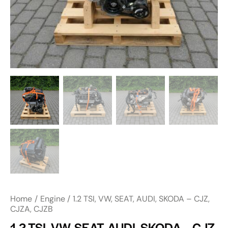
Home
Engine
1.2 TSI, VW, SEAT, AUDI, SKODA – CJZ,
CJZA, CJZB
1.2 TSI, VW, SEAT, AUDI, SKODA – CJZ,