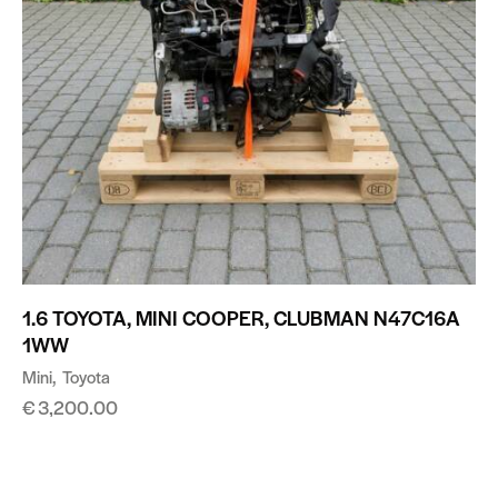
1.6 TOYOTA, MINI COOPER, CLUBMAN N47C16A
1WW
Mini
Toyota
€
3,200.00