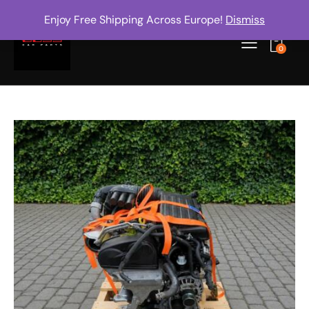
Enjoy Free Shipping Across Europe!
Dismiss
0