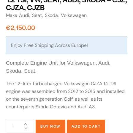
CJZA, CJZB
Make
Audi
Seat
Skoda
Volkswagen
€
2,150.00
Enjoy Free Shipping Across Europe!
Complete Engine Unit for Volkswagen, Audi,
Skoda, Seat.
The 1.2-liter turbocharged Volkswagen CJZA 1.2 TSI
engine was assembled from 2012 to 2015 and installed
on the seventh generation Golf, as well as its
counterparts Skoda Octavia and Audi A3.
BUY NOW
ADD TO CART