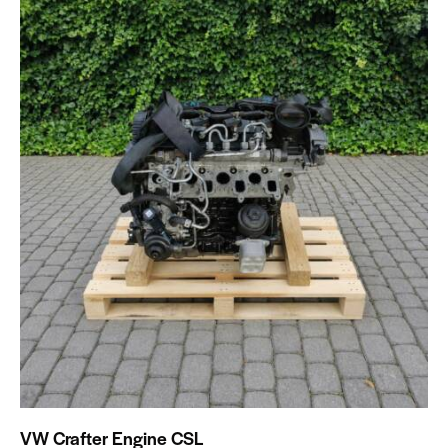
VW Crafter Engine CSL