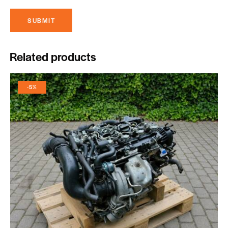
Related products
-5%