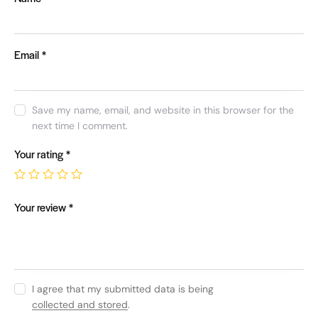
Email
*
Save my name, email, and website in this browser for the
next time I comment.
Your rating
*
Your review
*
I agree that my submitted data is being
collected and stored
.