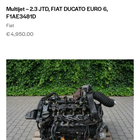
Multijet – 2.3 JTD, FIAT DUCATO EURO 6,
F1AE3481D
Fiat
€
4,950.00