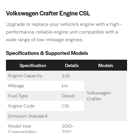
Volkswagen Crafter Engine CSL
Upgrade or replace your vehicle’s engine with a high-
performance, reliable engine unit compatible with a
wide range of low-mileage engines.
Specifications & Supported Models
Specification
Details
Models
Engine Capacity
2.0L
Mileage
km
Volkswagen
Fuel Type
Diesel
Crafter
Engine Code
CSL
Emission Standard
Model Year
2010-
Compatibility
2017