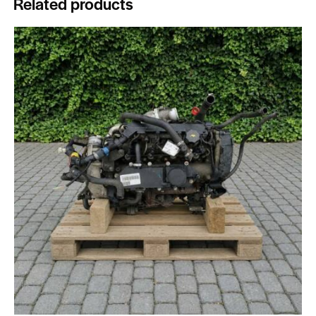
Related products