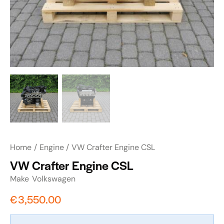
Home
Engine
VW Crafter Engine CSL
VW Crafter Engine CSL
Make
Volkswagen
€
3,550.00