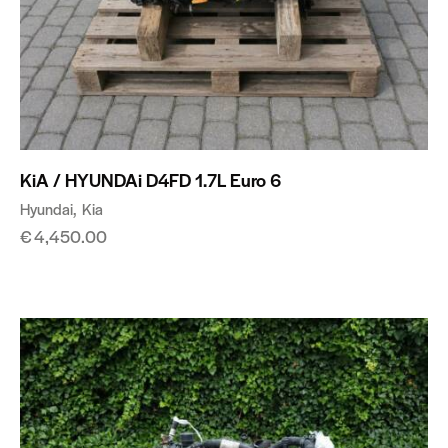
KiA / HYUNDAi D4FD 1.7L Euro 6
Hyundai
Kia
€
4,450.00