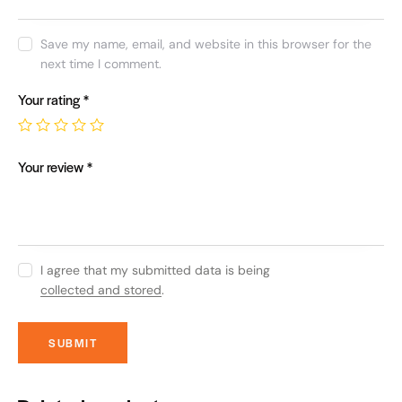
Save my name, email, and website in this browser for the
next time I comment.
Your rating
*
Your review
*
I agree that my submitted data is being
collected and stored
.