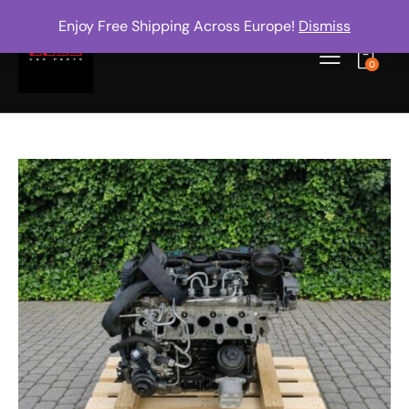
Enjoy Free Shipping Across Europe!
Dismiss
0