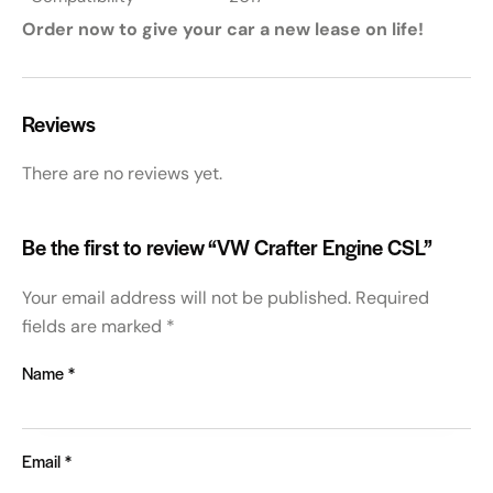
Order now to give your car a new lease on life!
Reviews
There are no reviews yet.
Be the first to review “VW Crafter Engine CSL”
Your email address will not be published.
Required
fields are marked
*
Name
*
Email
*