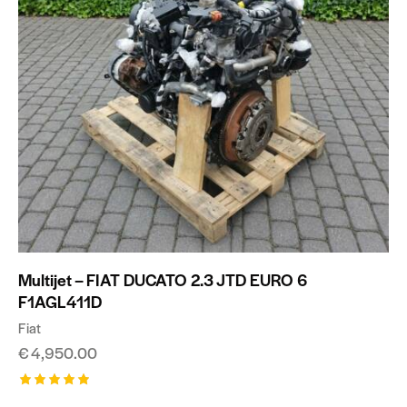
Multijet – FIAT DUCATO 2.3 JTD EURO 6
F1AGL411D
Fiat
€
4,950.00
Rated