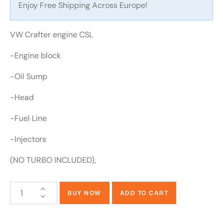
Enjoy Free Shipping Across Europe!
VW Crafter engine CSL
-Engine block
-Oil Sump
-Head
-Fuel Line
-Injectors
(NO TURBO INCLUDED),
BUY NOW
ADD TO CART